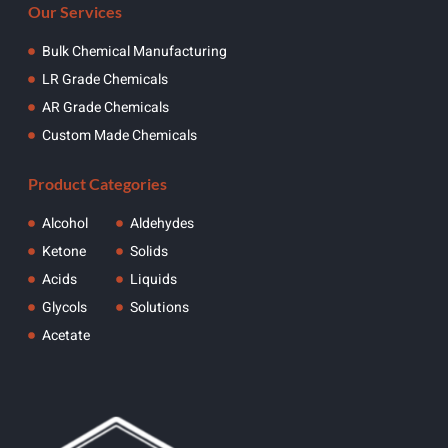
Our Services
Bulk Chemical Manufacturing
LR Grade Chemicals
AR Grade Chemicals
Custom Made Chemicals
Product Categories
Alcohol
Aldehydes
Ketone
Solids
Acids
Liquids
Glycols
Solutions
Acetate