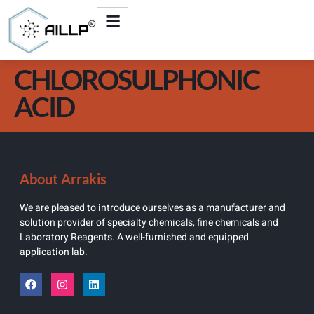
CHLOROSULPHONIC
ACID
About Arrakis
We are pleased to introduce ourselves as a manufacturer and
solution provider of specialty chemicals, fine chemicals and
Laboratory Reagents. A well-furnished and equipped
application lab.