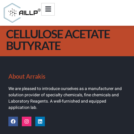
CELLULOSE ACETATE
BUTYRATE
About Arrakis
We are pleased to introduce ourselves as a manufacturer and
solution provider of specialty chemicals, fine chemicals and
Laboratory Reagents. A well-furnished and equipped
application lab.