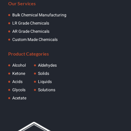
Our Services
Bulk Chemical Manufacturing
LR Grade Chemicals
AR Grade Chemicals
Custom Made Chemicals
Product Categories
Alcohol
Aldehydes
Ketone
Solids
Acids
Liquids
Glycols
Solutions
Acetate