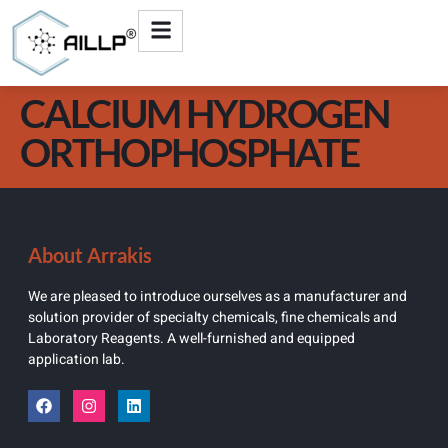
CALCIUM HYDROGEN
ORTHOPHOSPHATE
About Arrakis
We are pleased to introduce ourselves as a manufacturer and
solution provider of specialty chemicals, fine chemicals and
Laboratory Reagents. A well-furnished and equipped
application lab.