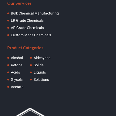
Our Services
Bulk Chemical Manufacturing
LR Grade Chemicals
AR Grade Chemicals
Custom Made Chemicals
Product Categories
Alcohol
Aldehydes
Ketone
Solids
Acids
Liquids
Glycols
Solutions
Acetate