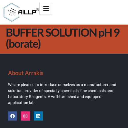
BUFFER SOLUTION pH 9
(borate)
About Arrakis
We are pleased to introduce ourselves as a manufacturer and
solution provider of specialty chemicals, fine chemicals and
Laboratory Reagents. A well-furnished and equipped
application lab.