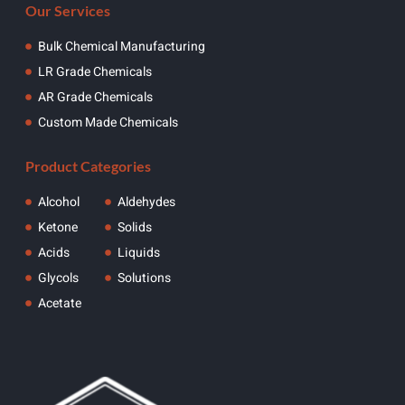
Our Services
Bulk Chemical Manufacturing
LR Grade Chemicals
AR Grade Chemicals
Custom Made Chemicals
Product Categories
Alcohol
Aldehydes
Ketone
Solids
Acids
Liquids
Glycols
Solutions
Acetate