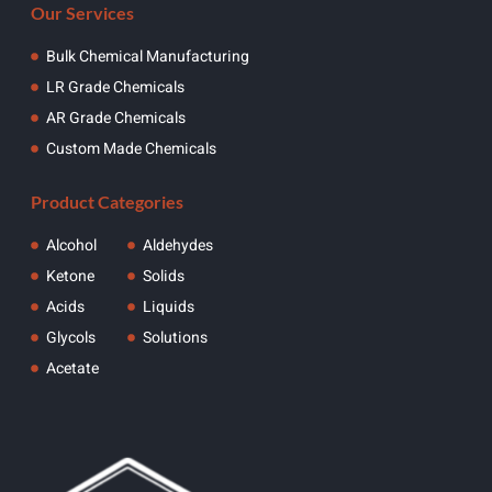
Our Services
Bulk Chemical Manufacturing
LR Grade Chemicals
AR Grade Chemicals
Custom Made Chemicals
Product Categories
Alcohol
Aldehydes
Ketone
Solids
Acids
Liquids
Glycols
Solutions
Acetate