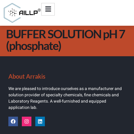
BUFFER SOLUTION pH 7
(phosphate)
About Arrakis
We are pleased to introduce ourselves as a manufacturer and
solution provider of specialty chemicals, fine chemicals and
Laboratory Reagents. A well-furnished and equipped
application lab.