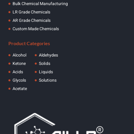
Bulk Chemical Manufacturing
LR Grade Chemicals
AR Grade Chemicals
Custom Made Chemicals
Product Categories
Alcohol
Aldehydes
Ketone
Solids
Acids
Liquids
Glycols
Solutions
Acetate