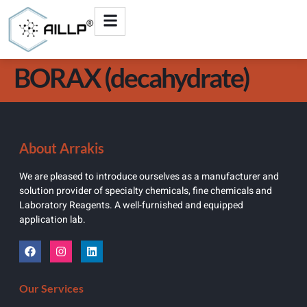
BORAX (decahydrate)
About Arrakis
We are pleased to introduce ourselves as a manufacturer and
solution provider of specialty chemicals, fine chemicals and
Laboratory Reagents. A well-furnished and equipped
application lab.
Our Services