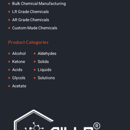
Bulk Chemical Manufacturing
LR Grade Chemicals
AR Grade Chemicals
Custom Made Chemicals
Product Categories
Alcohol
Aldehydes
Ketone
Solids
Acids
Liquids
Glycols
Solutions
Acetate