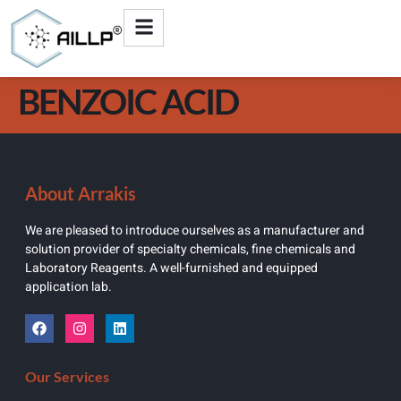
BENZOIC ACID
About Arrakis
We are pleased to introduce ourselves as a manufacturer and
solution provider of specialty chemicals, fine chemicals and
Laboratory Reagents. A well-furnished and equipped
application lab.
Our Services