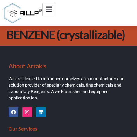
BENZENE (crystallizable)
About Arrakis
We are pleased to introduce ourselves as a manufacturer and
solution provider of specialty chemicals, fine chemicals and
Laboratory Reagents. A well-furnished and equipped
application lab.
Our Services