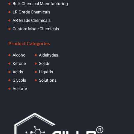
Bulk Chemical Manufacturing
LR Grade Chemicals
AR Grade Chemicals
Custom Made Chemicals
Product Categories
Alcohol
Aldehydes
Ketone
Solids
Acids
Liquids
Glycols
Solutions
Acetate