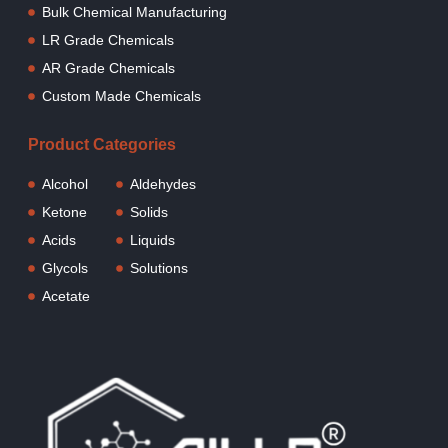
Bulk Chemical Manufacturing
LR Grade Chemicals
AR Grade Chemicals
Custom Made Chemicals
Product Categories
Alcohol
Aldehydes
Ketone
Solids
Acids
Liquids
Glycols
Solutions
Acetate