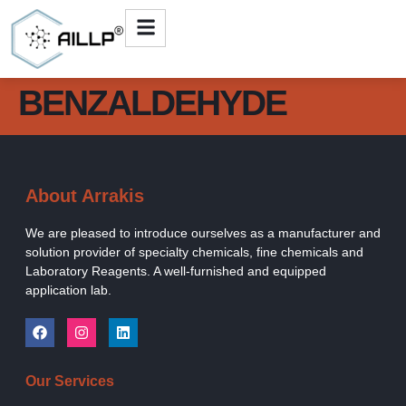
BENZALDEHYDE
About Arrakis
We are pleased to introduce ourselves as a manufacturer and
solution provider of specialty chemicals, fine chemicals and
Laboratory Reagents. A well-furnished and equipped
application lab.
Our Services