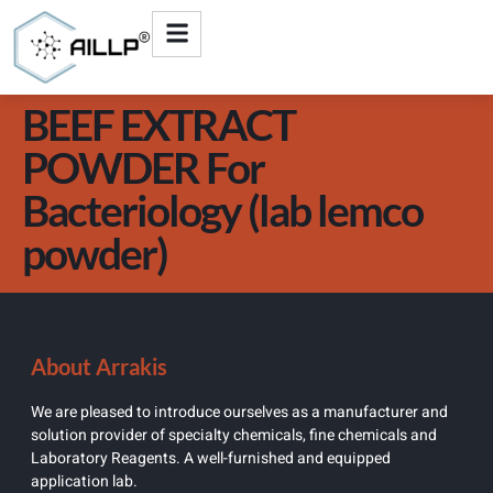
BEEF EXTRACT
POWDER For
Bacteriology (lab lemco
powder)
About Arrakis
We are pleased to introduce ourselves as a manufacturer and
solution provider of specialty chemicals, fine chemicals and
Laboratory Reagents. A well-furnished and equipped
application lab.