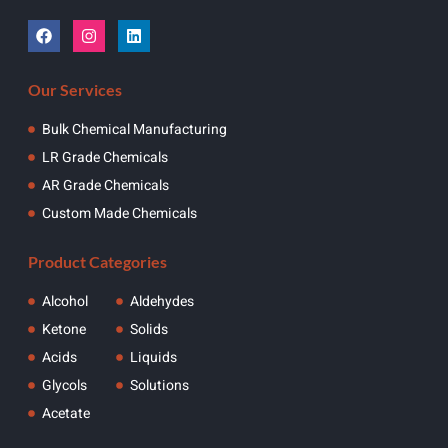
Our Services
Bulk Chemical Manufacturing
LR Grade Chemicals
AR Grade Chemicals
Custom Made Chemicals
Product Categories
Alcohol
Aldehydes
Ketone
Solids
Acids
Liquids
Glycols
Solutions
Acetate