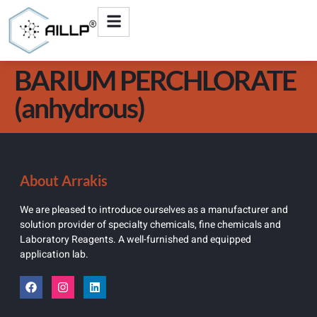
BARIUM PERCHLORATE
(anhydrous)
About Arrakis
We are pleased to introduce ourselves as a manufacturer and
solution provider of specialty chemicals, fine chemicals and
Laboratory Reagents. A well-furnished and equipped
application lab.