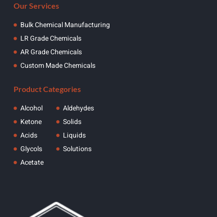
Our Services
Bulk Chemical Manufacturing
LR Grade Chemicals
AR Grade Chemicals
Custom Made Chemicals
Product Categories
Alcohol
Aldehydes
Ketone
Solids
Acids
Liquids
Glycols
Solutions
Acetate