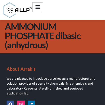
AMMONIUM
PHOSPHATE dibasic
(anhydrous)
About Arrakis
We are pleased to introduce ourselves as a manufacturer and
solution provider of specialty chemicals, fine chemicals and
Laboratory Reagents. A well-furnished and equipped
application lab.