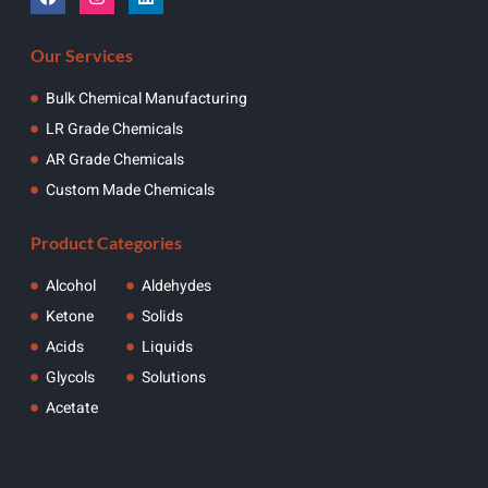
Our Services
Bulk Chemical Manufacturing
LR Grade Chemicals
AR Grade Chemicals
Custom Made Chemicals
Product Categories
Alcohol
Aldehydes
Ketone
Solids
Acids
Liquids
Glycols
Solutions
Acetate