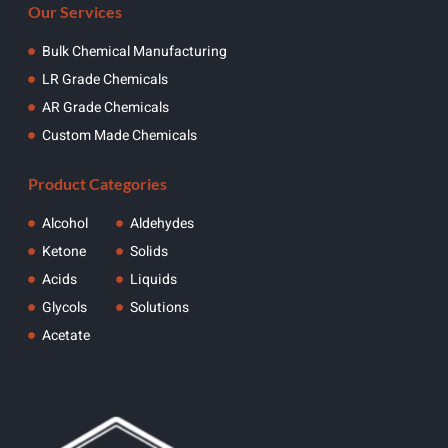
Our Services
Bulk Chemical Manufacturing
LR Grade Chemicals
AR Grade Chemicals
Custom Made Chemicals
Product Categories
Alcohol
Aldehydes
Ketone
Solids
Acids
Liquids
Glycols
Solutions
Acetate