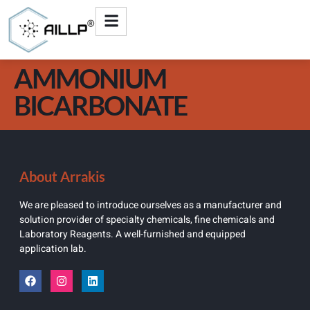
AMMONIUM
BICARBONATE
About Arrakis
We are pleased to introduce ourselves as a manufacturer and
solution provider of specialty chemicals, fine chemicals and
Laboratory Reagents. A well-furnished and equipped
application lab.