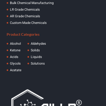
Bulk Chemical Manufacturing
LR Grade Chemicals
AR Grade Chemicals
Custom Made Chemicals
Product Categories
Alcohol
Aldehydes
Ketone
Solids
Acids
Liquids
Glycols
Solutions
Acetate