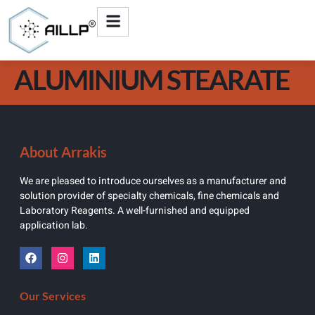
ALUMINIUM STEARATE
About Arrakis
We are pleased to introduce ourselves as a manufacturer and
solution provider of specialty chemicals, fine chemicals and
Laboratory Reagents. A well-furnished and equipped
application lab.
Our Services