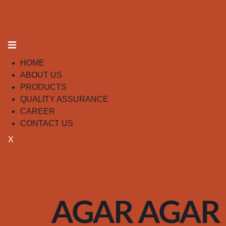
HOME
ABOUT US
PRODUCTS
QUALITY ASSURANCE
CAREER
CONTACT US
X
AGAR AGAR 