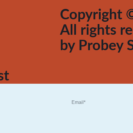
Copyright ©
All rights 
by
Probey S
st