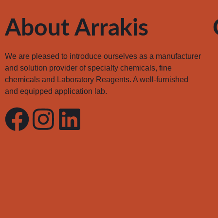
About Arrakis
We are pleased to introduce ourselves as a manufacturer
and solution provider of specialty chemicals, fine
chemicals and Laboratory Reagents. A well-furnished
and equipped application lab.