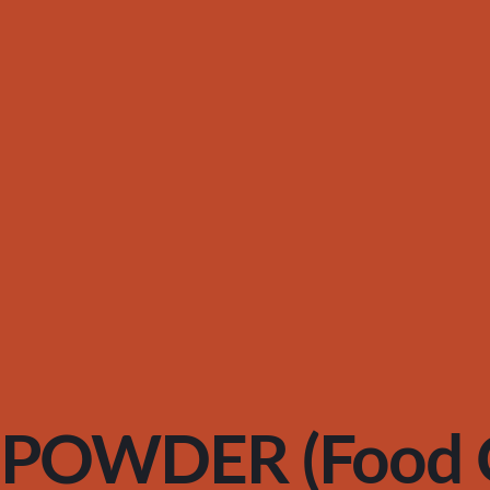
POWDER (Food G