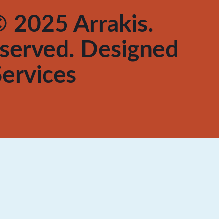
 2025 Arrakis.
reserved. Designed
ervices