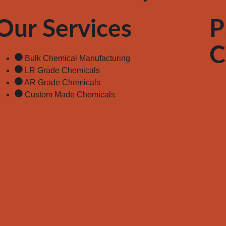
Our Services
P
C
Bulk Chemical Manufacturing
LR Grade Chemicals
AR Grade Chemicals
Custom Made Chemicals