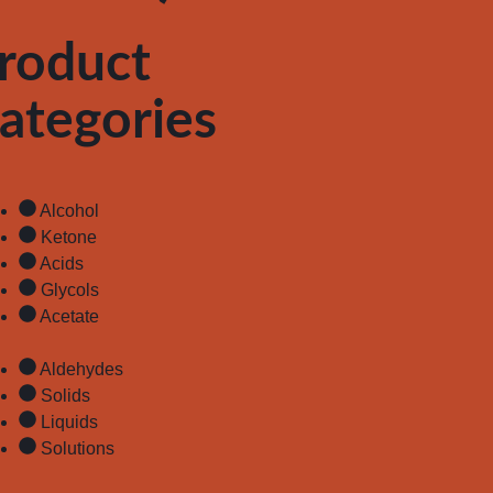
roduct
ategories
Alcohol
Ketone
Acids
Glycols
Acetate
Aldehydes
Solids
Liquids
Solutions