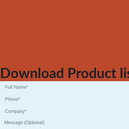
Download Product li