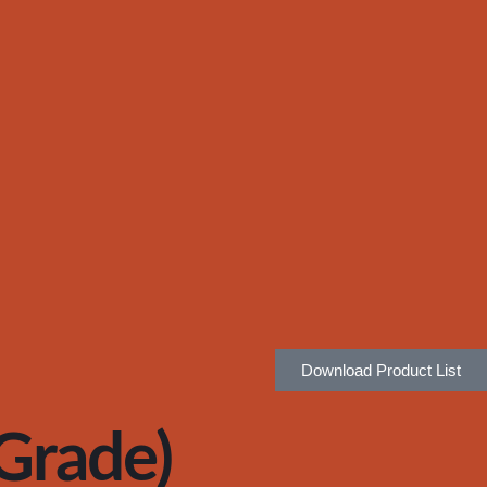
Download Product List
rade)