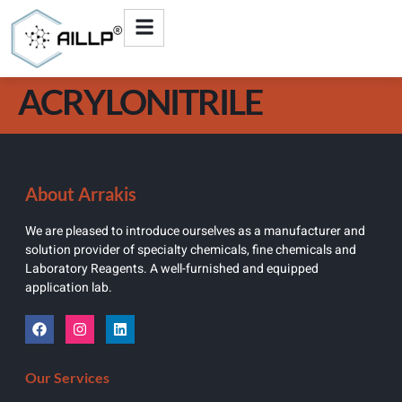
ACRYLONITRILE
About Arrakis
We are pleased to introduce ourselves as a manufacturer and
solution provider of specialty chemicals, fine chemicals and
Laboratory Reagents. A well-furnished and equipped
application lab.
Our Services