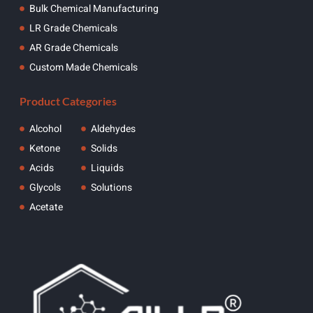
Bulk Chemical Manufacturing
LR Grade Chemicals
AR Grade Chemicals
Custom Made Chemicals
Product Categories
Alcohol
Aldehydes
Ketone
Solids
Acids
Liquids
Glycols
Solutions
Acetate