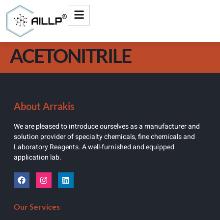
ACETONITRILE
About Arrakis
We are pleased to introduce ourselves as a manufacturer and
solution provider of specialty chemicals, fine chemicals and
Laboratory Reagents. A well-furnished and equipped
application lab.
Our Services