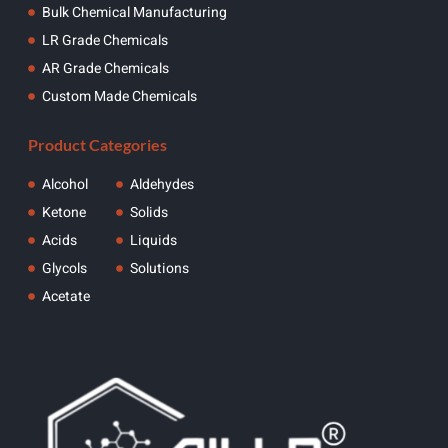
Bulk Chemical Manufacturing
LR Grade Chemicals
AR Grade Chemicals
Custom Made Chemicals
Product Categories
Alcohol
Aldehydes
Ketone
Solids
Acids
Liquids
Glycols
Solutions
Acetate