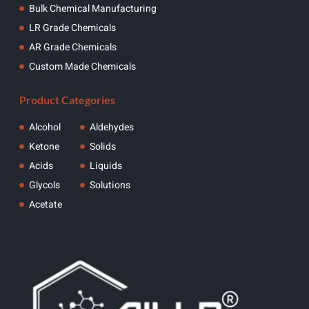
Bulk Chemical Manufacturing
LR Grade Chemicals
AR Grade Chemicals
Custom Made Chemicals
Product Categories
Alcohol
Aldehydes
Ketone
Solids
Acids
Liquids
Glycols
Solutions
Acetate