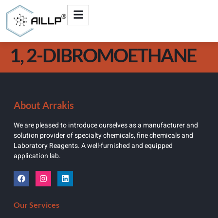
1, 2-DIBROMOETHANE
About Arrakis
We are pleased to introduce ourselves as a manufacturer and
solution provider of specialty chemicals, fine chemicals and
Laboratory Reagents. A well-furnished and equipped
application lab.
Our Services